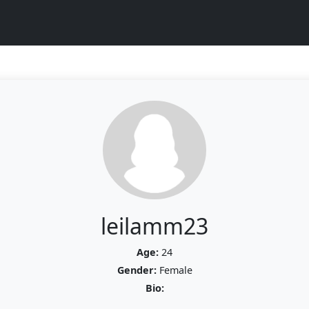
leilamm23
Age:
24
Gender:
Female
Bio: