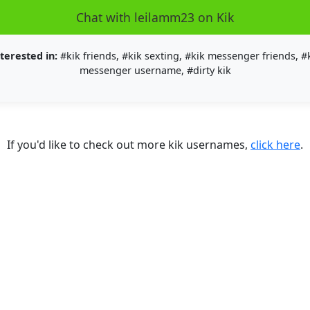
Chat with leilamm23 on Kik
terested in:
#kik friends, #kik sexting, #kik messenger friends, #
messenger username, #dirty kik
If you'd like to check out more kik usernames,
click here
.