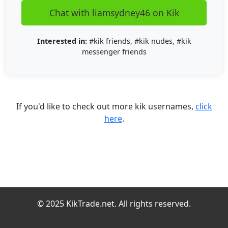
Chat with liamsydney46 on Kik
Interested in:
#kik friends, #kik nudes, #kik
messenger friends
If you'd like to check out more kik usernames,
click
here
.
© 2025 KikTrade.net. All rights reserved.