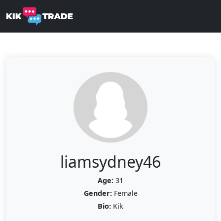
liamsydney46
Age:
31
Gender:
Female
Bio:
Kik